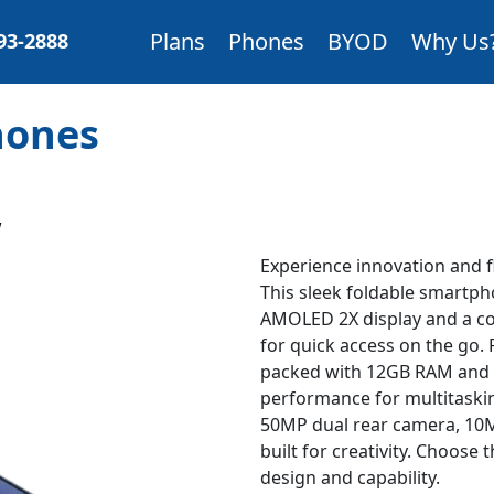
Plans
Phones
BYOD
Why Us
893-2888
Phones
W
Experience innovation and fl
This sleek foldable smartph
AMOLED 2X display and a c
for quick access on the go
packed with 12GB RAM and 2
performance for multitaski
50MP dual rear camera, 10MP
built for creativity. Choose
design and capability.