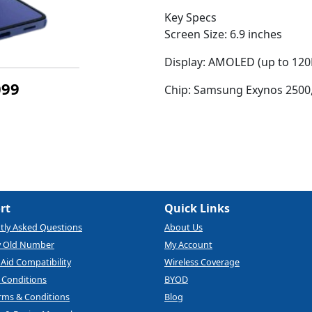
Key Specs
Screen Size: 6.9 inches
Display: AMOLED (up to 120
099
Chip: Samsung Exynos 2500,
rt
Quick Links
tly Asked Questions
About Us
y Old Number
My Account
Aid Compatibility
Wireless Coverage
 Conditions
BYOD
rms & Conditions
Blog