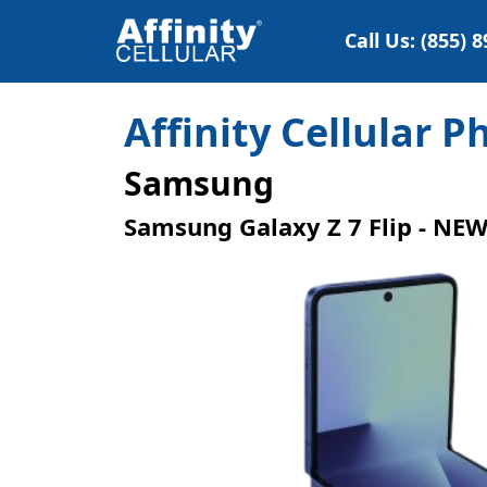
Call Us: (855) 
Affinity Cellular 
Samsung
Samsung Galaxy Z 7 Flip - NE