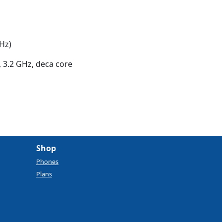
Hz)
 3.2 GHz, deca core
Shop
Phones
Plans