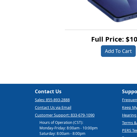
Full Price: $1
Add To Cart
Contact Us
Suppo
Sales: 855-893-2888
Frequen
Contact Us via Email
Keep M
Customer Support: 833-679-1090
Hearing 
Hours of Operation (CST):
Terms &
Monday-Friday: 8:00am - 10:00pm
PERS Te
Saturday: 8:00am - 8:00pm