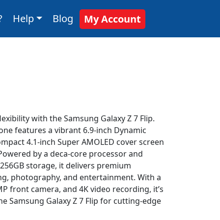
?
Help
Blog
My Account
exibility with the Samsung Galaxy Z 7 Flip.
one features a vibrant 6.9-inch Dynamic
ompact 4.1-inch Super AMOLED cover screen
. Powered by a deca-core processor and
56GB storage, it delivers premium
ng, photography, and entertainment. With a
 front camera, and 4K video recording, it’s
 the Samsung Galaxy Z 7 Flip for cutting-edge