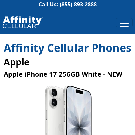
Call Us: (855) 893-2888
Affinity Cellular Phones
Apple
Apple iPhone 17 256GB White - NEW