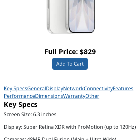
Full Price: $829
Add To Cart
Key Specs
General
Display
Network
Connectivity
Features
Performance
Dimensions
Warranty
Other
Key Specs
Screen Size:
6.3 inches
Display:
Super Retina XDR with ProMotion (up to 120Hz)
Cameras:
48MP Dual Fusion (Main + Ultra Wide)