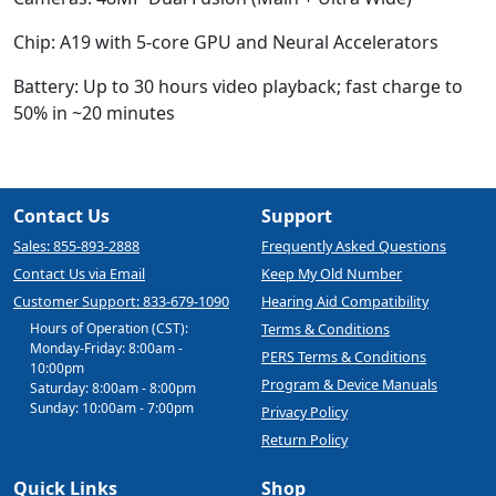
Chip:
A19 with 5-core GPU and Neural Accelerators
Battery:
Up to 30 hours video playback; fast charge to
50% in ~20 minutes
Contact Us
Support
Sales: 855-893-2888
Frequently Asked Questions
Contact Us via Email
Keep My Old Number
Customer Support: 833-679-1090
Hearing Aid Compatibility
Hours of Operation (CST):
Terms & Conditions
Monday-Friday: 8:00am -
PERS Terms & Conditions
10:00pm
Program & Device Manuals
Saturday: 8:00am - 8:00pm
Sunday: 10:00am - 7:00pm
Privacy Policy
Return Policy
Quick Links
Shop