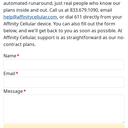
automated runaround, just real people who know our
plans inside and out. Call us at 833.679.1090, email
help@affinitycellular.com
, or dial 611 directly from your
Affinity Cellular device. You can also fill out the form
below, and we'll get back to you as soon as possible. At
Affinity Cellular, support is as straightforward as our no-
contract plans.
Name
Email
Message