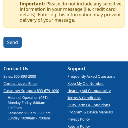
Important:
Please do not include any sensitive
information in your message (i.e. credit card
details). Entering this information may prevent
delivery of your message.
Send
Contact Us
Support
Sales: 855-893-2888
Frequently Asked Questions
Contact Us via Email
Keep My Old Number
Customer Support: 833-679-1090
Hearing Aid Compatibility
Hours of Operation (CST):
Terms & Conditions
Monday-Friday: 8:00am -
PERS Terms & Conditions
10:00pm
Program & Device Manuals
Saturday: 8:00am - 8:00pm
Sunday: 10:00am - 7:00pm
Privacy Policy
Return Policy