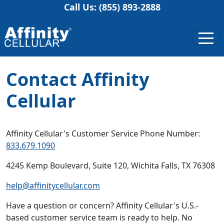
Call Us: (855) 893-2888
Contact Affinity
Cellular
Affinity Cellular's Customer Service Phone Number:
833.679.1090
4245 Kemp Boulevard, Suite 120, Wichita Falls, TX 76308
help@affinitycellular.com
Have a question or concern? Affinity Cellular's U.S.-
based customer service team is ready to help. No