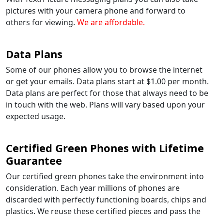
pictures with your camera phone and forward to
others for viewing.
We are affordable.
Data Plans
Some of our phones allow you to browse the internet
or get your emails. Data plans start at $1.00 per month.
Data plans are perfect for those that always need to be
in touch with the web. Plans will vary based upon your
expected usage.
Certified Green Phones with Lifetime
Guarantee
Our certified green phones take the environment into
consideration. Each year millions of phones are
discarded with perfectly functioning boards, chips and
plastics. We reuse these certified pieces and pass the