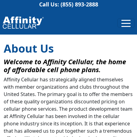
Call Us: (855) 893-2888
About Us
Welcome to Affinity Cellular, the home
of affordable cell phone plans.
Affinity Cellular has strategically aligned themselves
with member organizations and clubs throughout the
United States. The primary goal is to offer the members
of these quality organizations discounted pricing on
cellular phone services. The product development team
at Affinity Cellular has been involved in the cellular
phone industry since its inception. It is that experience
that has allowed us to put together such a tremendous