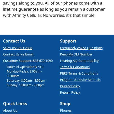
savings along to you. All of our phones come with a
lifetime guarantee as long as you remain a customer
with Affinity Cellular. No worries, it's that simple.
Contact Us
Support
Sales: 855-893-2888
Frequently Asked Questions
Contact Us via Email
Keep My Old Number
Customer Support: 833-679-1090
Hearing Aid Compatibility
Hours of Operation (CST):
Terms & Conditions
Monday-Friday: 8:00am -
PERS Terms & Conditions
10:00pm
Program & Device Manuals
Saturday: 8:00am - 8:00pm
Sunday: 10:00am - 7:00pm
Privacy Policy
Return Policy
Quick Links
Shop
About Us
Phones