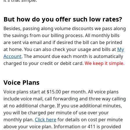
But how do you offer such low rates?
Besides, passing along volume discounts we pass along
the savings from our billing process. All monthly bills
are sent via email and if desired the bill can be printed
at home. You can also check your usage and bills at
My
Account
. The amount due each month is automatically
charged to your credit or debit card.
We keep it simple.
Voice Plans
Voice plans start at $15.00 per month. All voice plans
include voice mail, call forwarding and three way calling
at no additional charge. If you use additional minutes,
you will be charged per minute of use over your
monthly plan.
Click here
for details on cost per minute
above your voice plan. Information or 411 is provided