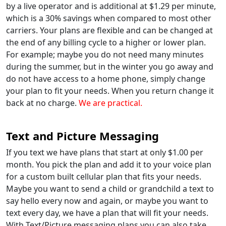
by a live operator and is additional at $1.29 per minute,
which is a 30% savings when compared to most other
carriers. Your plans are flexible and can be changed at
the end of any billing cycle to a higher or lower plan.
For example; maybe you do not need many minutes
during the summer, but in the winter you go away and
do not have access to a home phone, simply change
your plan to fit your needs. When you return change it
back at no charge.
We are practical.
Text and Picture Messaging
If you text we have plans that start at only $1.00 per
month. You pick the plan and add it to your voice plan
for a custom built cellular plan that fits your needs.
Maybe you want to send a child or grandchild a text to
say hello every now and again, or maybe you want to
text every day, we have a plan that will fit your needs.
With Text/Picture messaging plans you can also take