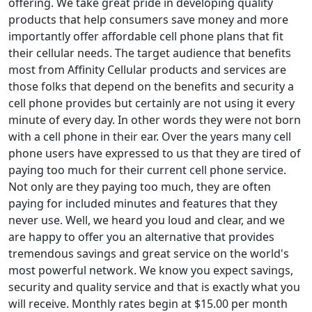
offering. We take great pride in developing quality
products that help consumers save money and more
importantly offer affordable cell phone plans that fit
their cellular needs. The target audience that benefits
most from Affinity Cellular products and services are
those folks that depend on the benefits and security a
cell phone provides but certainly are not using it every
minute of every day. In other words they were not born
with a cell phone in their ear. Over the years many cell
phone users have expressed to us that they are tired of
paying too much for their current cell phone service.
Not only are they paying too much, they are often
paying for included minutes and features that they
never use. Well, we heard you loud and clear, and we
are happy to offer you an alternative that provides
tremendous savings and great service on the world's
most powerful network. We know you expect savings,
security and quality service and that is exactly what you
will receive. Monthly rates begin at $15.00 per month