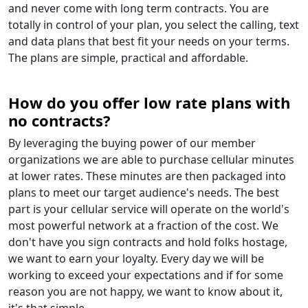
and never come with long term contracts. You are
totally in control of your plan, you select the calling, text
and data plans that best fit your needs on your terms.
The plans are simple, practical and affordable.
How do you offer low rate plans with
no contracts?
By leveraging the buying power of our member
organizations we are able to purchase cellular minutes
at lower rates. These minutes are then packaged into
plans to meet our target audience's needs. The best
part is your cellular service will operate on the world's
most powerful network at a fraction of the cost. We
don't have you sign contracts and hold folks hostage,
we want to earn your loyalty. Every day we will be
working to exceed your expectations and if for some
reason you are not happy, we want to know about it,
it's that simple.