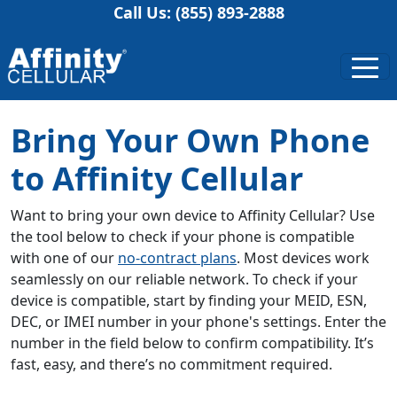
Call Us: (855) 893-2888
Bring Your Own Phone
to Affinity Cellular
Want to bring your own device to Affinity Cellular? Use
the tool below to check if your phone is compatible
with one of our
no-contract plans
. Most devices work
seamlessly on our reliable network. To check if your
device is compatible, start by finding your MEID, ESN,
DEC, or IMEI number in your phone's settings. Enter the
number in the field below to confirm compatibility. It’s
fast, easy, and there’s no commitment required.