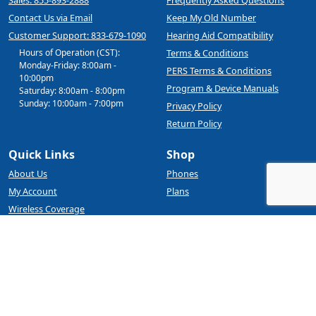
Contact Us via Email
Keep My Old Number
Customer Support: 833-679-1090
Hearing Aid Compatibility
Hours of Operation (CST):
Terms & Conditions
Monday-Friday: 8:00am -
PERS Terms & Conditions
10:00pm
Program & Device Manuals
Saturday: 8:00am - 8:00pm
Sunday: 10:00am - 7:00pm
Privacy Policy
Return Policy
Quick Links
Shop
About Us
Phones
My Account
Plans
Wireless Coverage
BYOD
Blog
Affinity Cellular
4245 Kemp Blvd, Suite 120
Wichita Falls, TX 76308