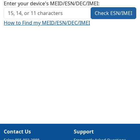
Enter your device's MEID/ESN/DEC/IMEI:
Check ESN/IMEI
How to Find my MEID/ESN/DEC/IMEI
Contact Us
Support
Sales: 855-893-2888
Frequently Asked Questions