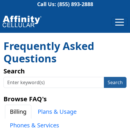
Call Us: (855) 893-2888
Frequently Asked
Questions
Search
Search
Browse FAQ's
Billing
Plans & Usage
Phones & Services