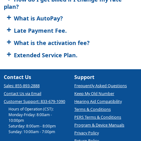
plan?
What is AutoPay?
Late Payment Fee.
What is the activation fee?
Extended Service Plan.
Contact Us
Support
Sales: 855-893-2888
Frequently Asked Questions
Contact Us via Email
Keep My Old Number
Customer Support: 833-679-1090
Hearing Aid Compatibility
Hours of Operation (CST):
Terms & Conditions
Monday-Friday: 8:00am -
PERS Terms & Conditions
10:00pm
Program & Device Manuals
Saturday: 8:00am - 8:00pm
Sunday: 10:00am - 7:00pm
Privacy Policy
Return Policy