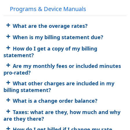
Programs & Device Manuals
What are the overage rates?
When is my billing statement due?
How do I get a copy of my billing
statement?
Are my monthly fees or included minutes
pro-rated?
What other charges are included in my
billing statement?
What is a change order balance?
Taxes: what are they, how much and why
are they there?
How do I get billed if I change my rate