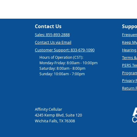
Contact Us
Suppo
Sales: 855-893-2888
Frequen
Contact Us via Email
Keep M
Customer Support: 833-679-1090
Hearing 
Hours of Operation (CST):
Terms &
Monday-Friday: 8:00am - 10:00pm
PERS Te
Saturday: 8:00am - 8:00pm
Program
Sunday: 10:00am - 7:00pm
Privacy 
Return P
Affinity Cellular
4245 Kemp Blvd, Suite 120
Wichita Falls, TX 76308