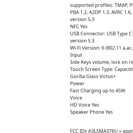
supported profiles: TMAP, PB
PBA 1.2, A2DP 1.3, AVRC 1.6,
version 5.3
NFC Yes
USB Connector: USB Type C
version 5.3
Wi-Fi Version: 6 (802.11 a,ac,
Input
Side Keys volume, lock on r
Touch Screen Type: Capaciti
Gorilla Glass Victus+
Power
Fast Charging up to 45W
Voice
HD Voice Yes
Speaker Phone Yes
FCC IDs A3LSMA376U » appr