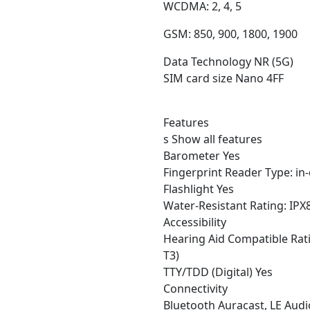
WCDMA: 2, 4, 5
GSM: 850, 900, 1800, 1900
Data Technology NR (5G)
SIM card size Nano 4FF
Features
s Show all features
Barometer Yes
Fingerprint Reader Type: in-d
Flashlight Yes
Water-Resistant Rating: IPX
Accessibility
Hearing Aid Compatible Rat
T3)
TTY/TDD (Digital) Yes
Connectivity
Bluetooth Auracast, LE Audi