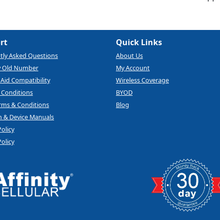
rt
Quick Links
tly Asked Questions
About Us
y Old Number
My Account
Aid Compatibility
Wireless Coverage
 Conditions
BYOD
rms & Conditions
Blog
 & Device Manuals
Policy
olicy