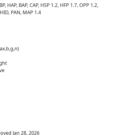
P, HAP, BAP, CAP, HSP 1.2, HFP 1.7, OPP 1.2,
 HID, PAN, MAP 1.4
ax,b,g,n)
ight
ve
oved Jan 28, 2026