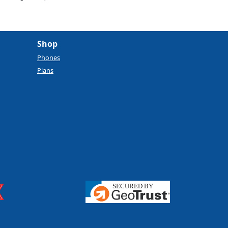
Shop
Phones
Plans