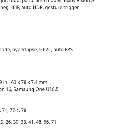
night, food, panorama modes, Bixby Vision AI
er, HEIF, auto HDR, gesture trigger
mode, hyperlapse, HEVC, auto FPS
9 in 163 x 78 x 7.4 mm
ion 16, Samsung One UI 8.5
, 71, 77-c, 78
25, 26, 30, 38, 41, 48, 66, 71