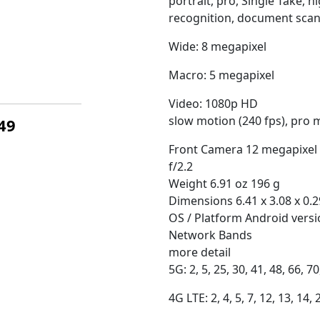
portrait, pro, Single Take, 
recognition, document scann
Wide: 8 megapixel
Macro: 5 megapixel
Video: 1080p HD
slow motion (240 fps), pro 
449
Front Camera 12 megapixel
f/2.2
Weight 6.91 oz 196 g
Dimensions 6.41 x 3.08 x 0.2
OS / Platform Android vers
Network Bands
more detail
5G: 2, 5, 25, 30, 41, 48, 66, 70
4G LTE: 2, 4, 5, 7, 12, 13, 14, 