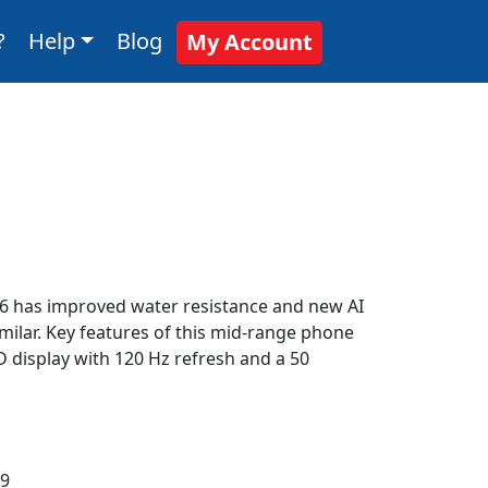
?
Help
Blog
My Account
36 has improved water resistance and new AI
imilar. Key features of this mid-range phone
 display with 120 Hz refresh and a 50
:9