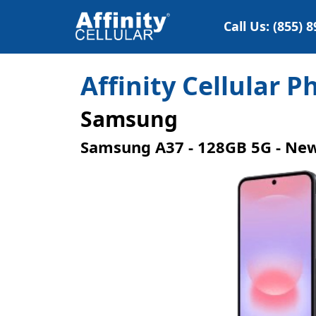
Call Us: (855) 
Affinity Cellular 
Samsung
Samsung A37 - 128GB 5G - Ne