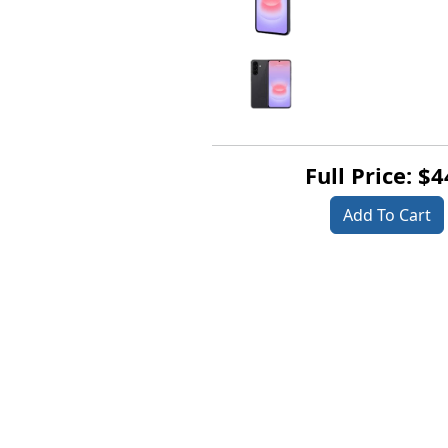
Full Price: $
Add To Cart