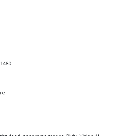
 1480
re