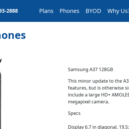
Plans
Phones
BYOD
Why Us
893-2888
Phones
w
Samsung A37 128GB
This minor update to the A
features, but is otherwise s
include a large HD+ AMOLED
megapixel camera.
Specs
Display 6.7 in diagonal, 19.5