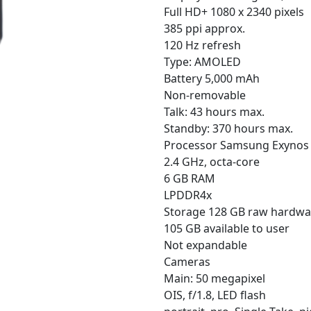
Full HD+ 1080 x 2340 pixels
385 ppi approx.
120 Hz refresh
Type: AMOLED
Battery 5,000 mAh
Non-removable
Talk: 43 hours max.
Standby: 370 hours max.
Processor Samsung Exynos
2.4 GHz, octa-core
6 GB RAM
LPDDR4x
Storage 128 GB raw hardwa
105 GB available to user
Not expandable
Cameras
Main: 50 megapixel
OIS, f/1.8, LED flash