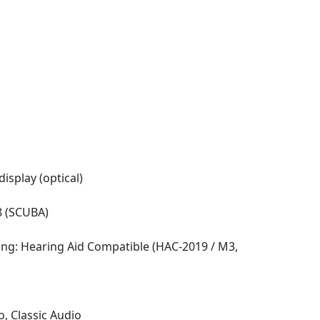
isplay (optical)
8 (SCUBA)
ing: Hearing Aid Compatible (HAC-2019 / M3,
o, Classic Audio