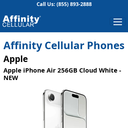
Call Us: (855) 893-2888
Affinity Cellular Phones
Apple
Apple iPhone Air 256GB Cloud White -
NEW