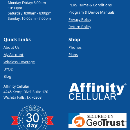
Monday-Friday: 8:00am -
PERS Terms & Conditions
10:00pm
Program & Device Manuals
Saturday: 8:00am - 8:00pm
Sunday: 10:00am - 7:00pm
Privacy Policy
Return Policy
Quick Links
Shop
About Us
Phones
My Account
Plans
Wireless Coverage
BYOD
Blog
Affinity Cellular
4245 Kemp Blvd, Suite 120
Wichita Falls, TX 76308