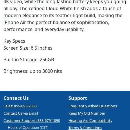
4K video, while the long-lasting battery keeps you going
all day. The refined Cloud White finish adds a touch of
modern elegance to its feather-light build, making the
iPhone Air the perfect balance of sophistication,
performance, and everyday usability.
Key Specs
Screen Size: 6.5 inches
Built-in Storage: 256GB
Brightness: up to 3000 nits
Contact Us
Support
Sales: 855-893-2888
Frequently Asked Questions
Contact Us via Email
Keep My Old Number
Customer Support: 833-679-1090
Hearing Aid Compatibility
Hours of Operation (CST):
Terms & Conditions