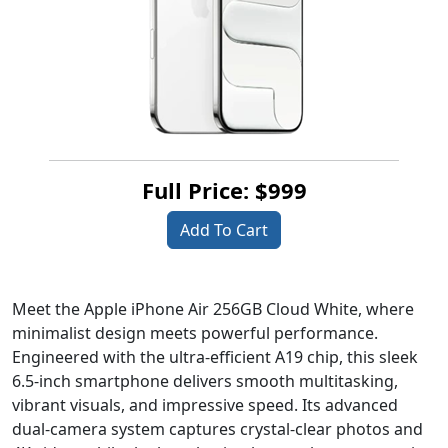
Full Price: $999
Add To Cart
Meet the Apple iPhone Air 256GB Cloud White, where
minimalist design meets powerful performance.
Engineered with the ultra-efficient A19 chip, this sleek
6.5-inch smartphone delivers smooth multitasking,
vibrant visuals, and impressive speed. Its advanced
dual-camera system captures crystal-clear photos and